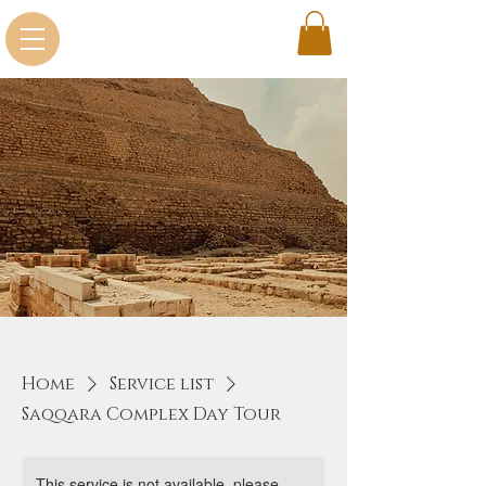
Home
Service list
Saqqara Complex Day Tour
This service is not available, please