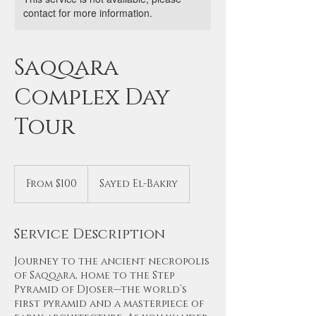
contact for more information.
Saqqara
Complex Day
Tour
From
100
From $100
Sayed El-Bakry
US
dollars
Service Description
Journey to the ancient necropolis
of Saqqara, home to the Step
Pyramid of Djoser—the world’s
first pyramid and a masterpiece of