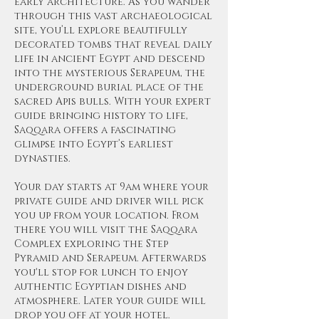
early architecture. As you wander
through this vast archaeological
site, you’ll explore beautifully
decorated tombs that reveal daily
life in ancient Egypt and descend
into the mysterious Serapeum, the
underground burial place of the
sacred Apis bulls. With your expert
guide bringing history to life,
Saqqara offers a fascinating
glimpse into Egypt’s earliest
dynasties.
Your day starts at 9am where your
private guide and driver will pick
you up from your location. From
there you will visit the Saqqara
Complex exploring the Step
Pyramid and Serapeum. Afterwards
you'll stop for lunch to enjoy
authentic Egyptian dishes and
atmosphere. Later your guide will
drop you off at your hotel.