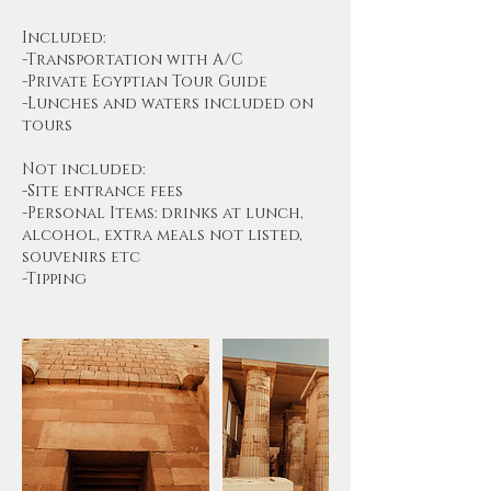
Included:
-Transportation with A/C
-Private Egyptian Tour Guide
-Lunches and waters included on
tours
Not included:
-Site entrance fees
-Personal Items: drinks at lunch,
alcohol, extra meals not listed,
souvenirs etc