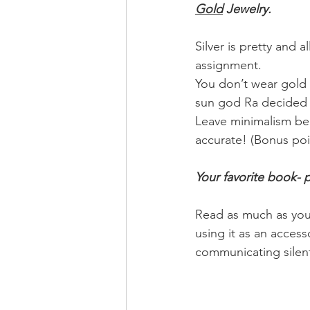
Gold
 Jewelry.
Silver is pretty and 
assignment.
You don’t wear gold 
sun god Ra decided t
Leave minimalism behi
accurate! (Bonus poi
Your favorite book- 
Read as much as you 
using it as an access
communicating silent