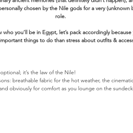
ary ancient memories (that definitely didn’t happen), an
ersonally chosen by the Nile gods for a very (unknown b
role.
who you’ll be in Egypt, let’s pack accordingly because y
mportant things to do than stress about outfits & access
 optional; it’s the law of the Nile! 
ons: breathable fabric for the hot weather, the cinemat
s and obviously for comfort as you lounge on the sundeck