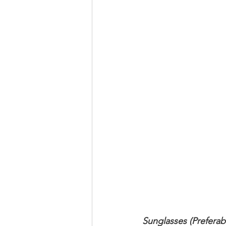
Sunglasses (Preferab