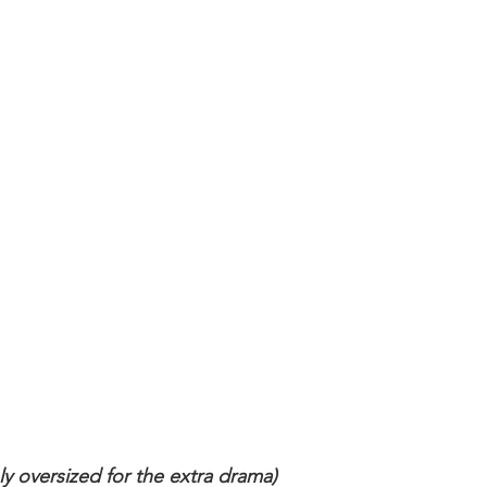
ly oversized for the extra drama)