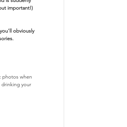
d is suddenly 
ut important!) 
ou'll obviously 
ories.
ic photos when 
 drinking your 