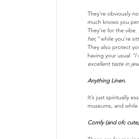
They’re obviously not
much knows you pers
They’re for the vibe.
her,”
 while you’re si
They also protect yo
having your usual 
“I 
excellent taste in je
Anything Linen. 
It’s just spiritually ess
museums, and while c
Comfy (and ofc cute)