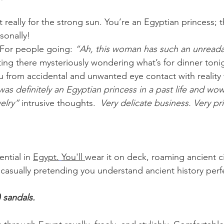
 really for the strong sun. You’re an Egyptian princess; t
onally! 
 For people going: 
“Ah, this woman has such an unreada
tting there mysteriously wondering what’s for dinner toni
u from accidental and unwanted eye contact with reality 
was definitely an Egyptian princess in a past life and wow
welry”
 intrusive thoughts.  
Very delicate business. Very pr
ential in 
Egypt.
You'll 
wear it on deck, roaming ancient cit
asually pretending you understand ancient history perfe
 sandals.