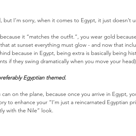
all, but I’m sorry, when it comes to Egypt, it just doesn’t
because it “matches the outfit.”, you wear gold because
hat at sunset everything must glow - and now that incl
nd because in Egypt, being extra is basically being histo
nts if they swing dramatically when you move your head)
preferably Egyptian themed.
can on the plane, because once you arrive in Egypt, you
ory to enhance your “I’m just a reincarnated Egyptian pr
ly with the Nile” look.