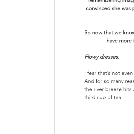
remembering imagin
convinced she was p
So now that we know 
have more i
Flowy dresses.
I fear that’s not even
And for so many reas
the river breeze hit
third cup of tea