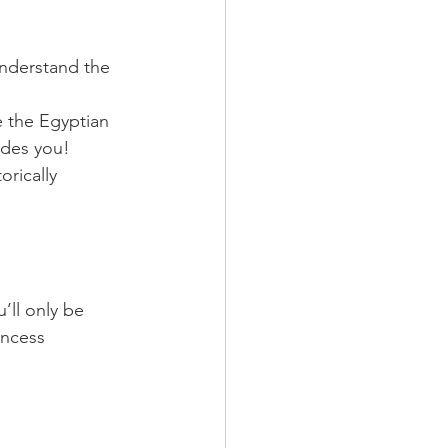
 understand the 
 the Egyptian 
udes you!
rically 
’ll only be 
incess 