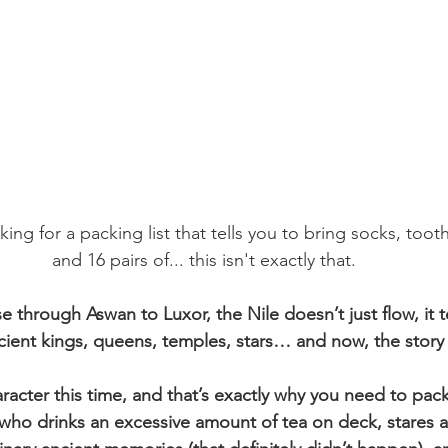
oking for a packing list that tells you to bring socks, toot
and 16 pairs of... this isn't exactly that.
 through Aswan to Luxor, the Nile doesn’t just flow, it tel
ncient kings, queens, temples, stars… and now, the story
racter this time, and that’s exactly why you need to pack
 who drinks an excessive amount of tea on deck, stares at