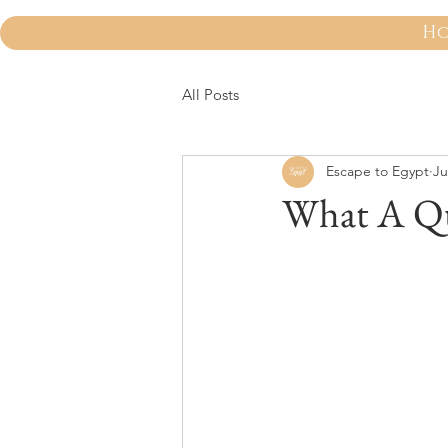
H
All Posts
Escape to Egypt
Ju
What A Qu