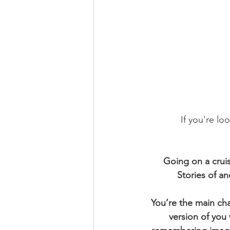
If you're lo
Going on a cruise
Stories of a
You’re the main cha
version of you