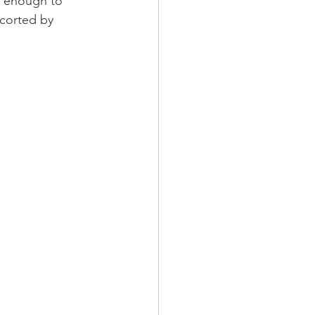
e enough to 
scorted by 