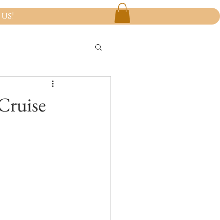
us!
Cruise