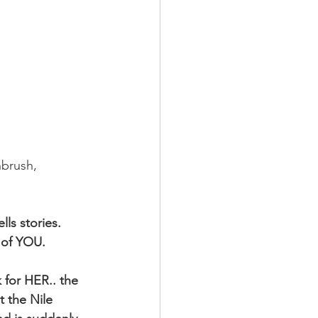
hbrush, 
ls stories. 
 of YOU.
 for HER.. the 
 the Nile 