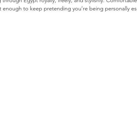
 through Egypt royally, freely, and stylishly. Comfortabl
ant enough to keep pretending you’re being personally e