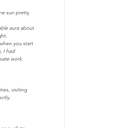
he sun pretty 
ble aura about 
ght.
when you start 
, I had 
ivate work.
ies, visiting 
ctly.