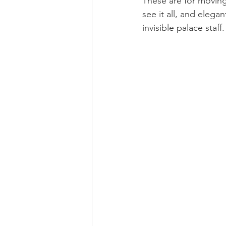
These are for moving
see it all, and eleg
invisible palace staff.