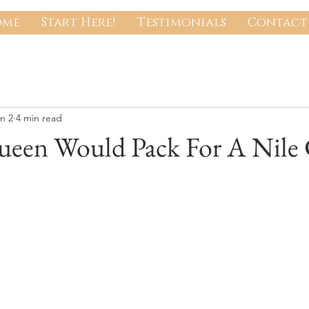
ome
Start Here!
Testimonials
Contact 
n 2
4 min read
een Would Pack For A Nile 